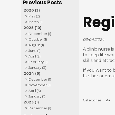
2026 (3)
Reg
May (2)
March (1)
2025 (10)
December (1)
03/04/2024
October (1)
August (1)
A clinic nurse i
June (1)
to keep life wo
April (2)
skills and attr
February (1)
January (3)
If you want to 
2024 (6)
further or ema
December (1)
November (1)
April (3)
January (1)
All
2023 (1)
December (1)