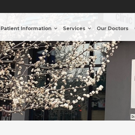
Patient Information
Services
Our Doctors