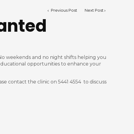
Previous Post
Next Post
anted
e. No weekends and no night shifts helping you
t, educational opportunities to enhance your
ase contact the clinic on 5441 4554 to discuss