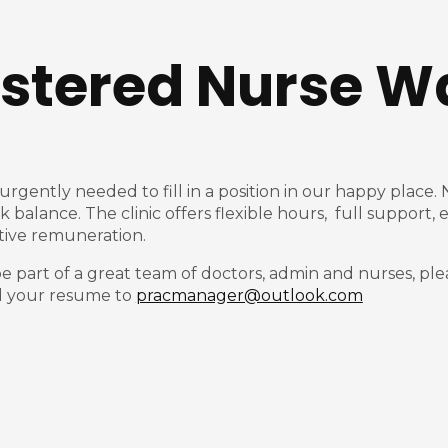
istered Nurse W
s urgently needed to fill in a position in our happy plac
rk balance. The clinic offers flexible hours, full suppor
active remuneration.
be part of a great team of doctors, admin and nurses, ple
il your resume to
pracmanager@outlook.com