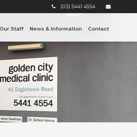
(03) 5441 4554
Our Staff
News & Information
Contact