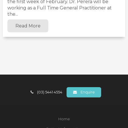
the first week of February. Dr. Perera will be
working as a Full Time General Practitioner at
the...
Read More
(03) 5441 4554
Enquire
Home