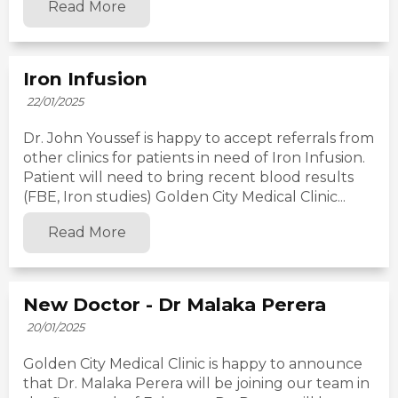
Read More
Iron Infusion
22/01/2025
Dr. John Youssef is happy to accept referrals from
other clinics for patients in need of Iron Infusion.
Patient will need to bring recent blood results
(FBE, Iron studies) Golden City Medical Clinic...
Read More
New Doctor - Dr Malaka Perera
20/01/2025
Golden City Medical Clinic is happy to announce
that Dr. Malaka Perera will be joining our team in