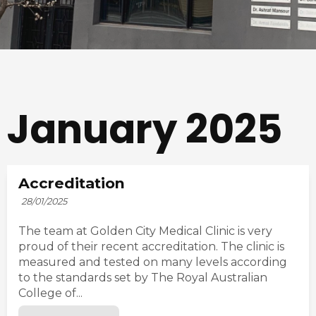
January 2025
Accreditation
28/01/2025
The team at Golden City Medical Clinic is very
proud of their recent accreditation. The clinic is
measured and tested on many levels according
to the standards set by The Royal Australian
College of...