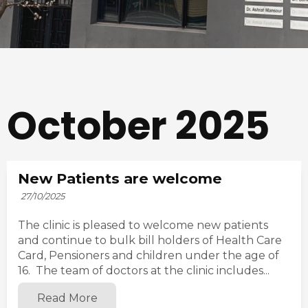
October 2025
New Patients are welcome
27/10/2025
The clinic is pleased to welcome new patients
and continue to bulk bill holders of Health Care
Card, Pensioners and children under the age of
16. The team of doctors at the clinic includes...
Read More