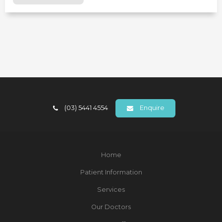
(03) 5441 4554
Enquire
Home
Patient Information
Services
Our Doctors