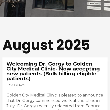
August 2025
Welcoming Dr. Gorgy to Golden
City Medical Clinic- Now accepting
new patients (Bulk billing eligible
patients)
06/08/2025
Golden City Medical Clinic is pleased to announce
that Dr. Gorgy commenced work at the clinic in
July. Dr. Gorgy recently relocated from Echuca