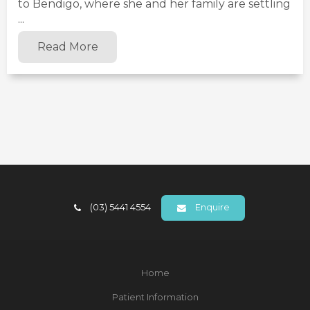
to Bendigo, where she and her family are settling
...
Read More
(03) 5441 4554
Enquire
Home
Patient Information