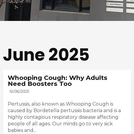
June 2025
Whooping Cough: Why Adults
Need Boosters Too
16/06/2025
Pertussis, also known as Whooping Cough is
caused by Bordetella pertussis bacteria and is a
highly contagious respiratory disease affecting
people of all ages. Our minds go to very sick
babies and...