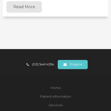
Read More
(03) 5441 4554
Enquire
Home
Patient Information
Services