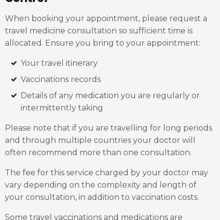
When booking your appointment, please request a
travel medicine consultation so sufficient time is
allocated. Ensure you bring to your appointment:
Your travel itinerary
Vaccinations records
Details of any medication you are regularly or
intermittently taking
Please note that if you are travelling for long periods
and through multiple countries your doctor will
often recommend more than one consultation.
The fee for this service charged by your doctor may
vary depending on the complexity and length of
your consultation, in addition to vaccination costs.
Some travel vaccinations and medications are