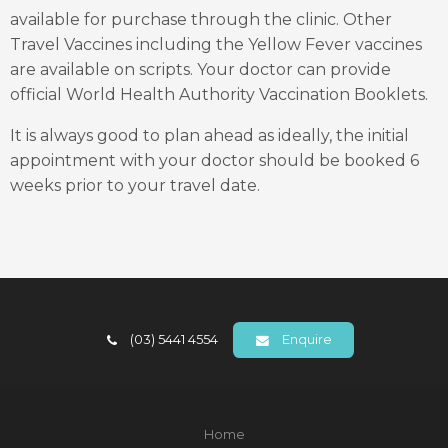
available for purchase through the clinic. Other
Travel Vaccines including the Yellow Fever vaccines
are available on scripts. Your doctor can provide
official World Health Authority Vaccination Booklets.
It is always good to plan ahead as ideally, the initial
appointment with your doctor should be booked 6
weeks prior to your travel date.
(03) 5441 4554
Enquire
Home