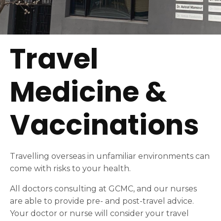
Travel
Medicine &
Vaccinations
Travelling overseas in unfamiliar environments can
come with risks to your health.
All doctors consulting at GCMC, and our nurses
are able to provide pre- and post-travel advice.
Your doctor or nurse will consider your travel