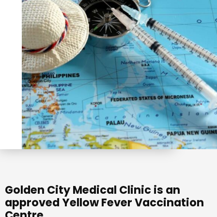
Golden City Medical Clinic is an
approved Yellow Fever Vaccination
Centre.