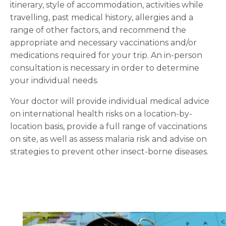
itinerary, style of accommodation, activities while
travelling, past medical history, allergies and a
range of other factors, and recommend the
appropriate and necessary vaccinations and/or
medications required for your trip. An in-person
consultation is necessary in order to determine
your individual needs.
Your doctor will provide individual medical advice
on international health risks on a location-by-
location basis, provide a full range of vaccinations
on site, as well as assess malaria risk and advise on
strategies to prevent other insect-borne diseases.