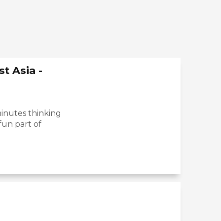
t Asia -
inutes thinking
fun part of