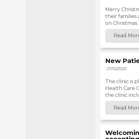
Merry Christm
their families
on Christmas D
Read Mor
New Pati
27/10/2025
The clinic is
Health Care C
the clinic incl
Read Mor
Welcoming
accepting 