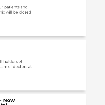
ur patients and
nic will be closed
l holders of
eam of doctors at
c- Now
ts)