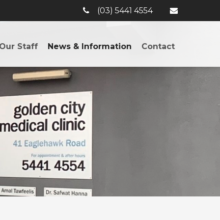
(03) 5441 4554
Our Staff
News & Information
Contact