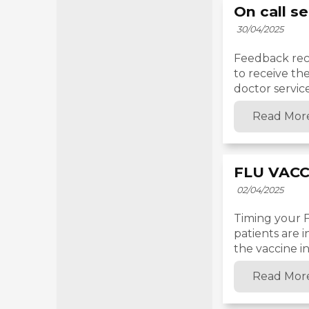
On call s
30/04/2025
Feedback rece
to receive th
doctor service
Read Mor
FLU VACC
02/04/2025
Timing your Fl
patients are 
the vaccine in
Read Mor