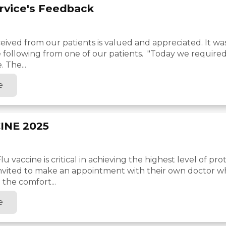
ervice's Feedback
ived from our patients is valued and appreciated. It wa
e following from one of our patients. "Today we required
. The...
e
INE 2025
u vaccine is critical in achieving the highest level of pro
invited to make an appointment with their own doctor 
 the comfort...
e