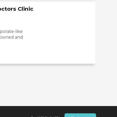
ctors Clinic
rporate-like
y-owned and