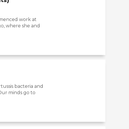
ommenced work at
igo, where she and
tussis bacteria and
 Our minds go to