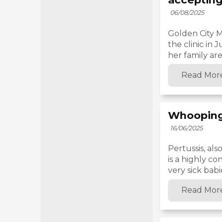
06/08/2025
Golden City M
the clinic in
her family are 
Read Mor
Whooping
16/06/2025
Pertussis, al
is a highly co
very sick babie
Read Mor