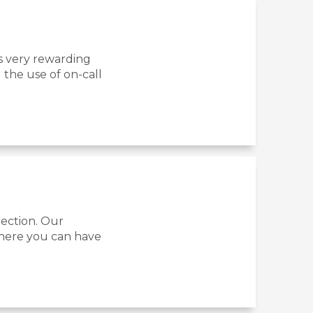
s very rewarding
 the use of on-call
tection. Our
where you can have