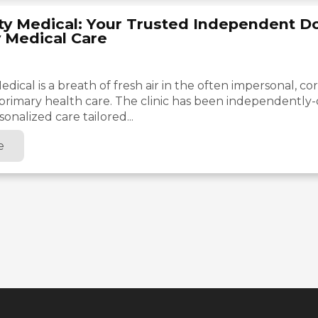
ty Medical: Your Trusted Independent Do
y Medical Care
dical is a breath of fresh air in the often impersonal, co
primary health care. The clinic has been independentl
onalized care tailored...
e