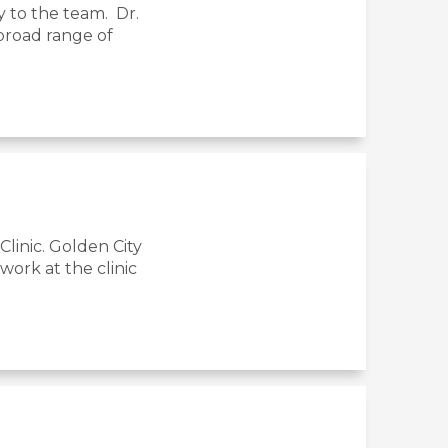
y to the team. Dr.
 broad range of
linic. Golden City
ork at the clinic