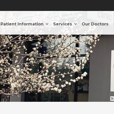
Patient Information
Services
Our Doctors