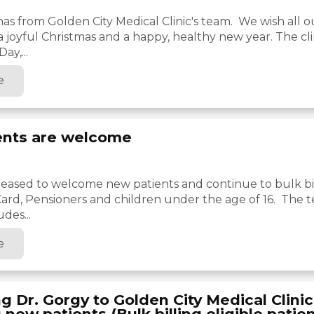
as from Golden City Medical Clinic's team. We wish all o
 a joyful Christmas and a happy, healthy new year. The cli
ay,...
e
ents are welcome
 pleased to welcome new patients and continue to bulk bil
ard, Pensioners and children under the age of 16. The t
udes...
e
 Dr. Gorgy to Golden City Medical Clini
new patients (Bulk billing eligible patien