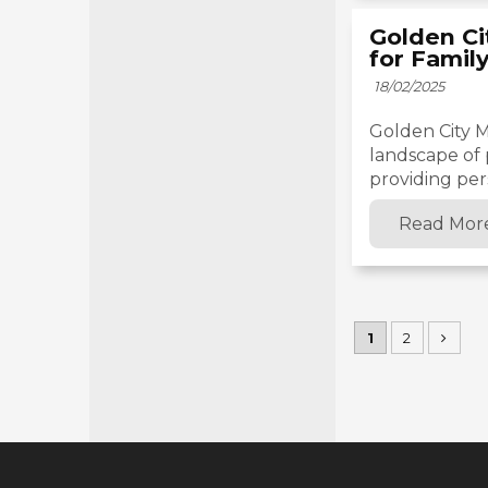
Golden Ci
for Famil
18/02/2025
Golden City Me
landscape of 
providing pers
Read Mor
1
2