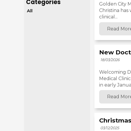
Golden City M
Christina has
All
clinical...
Read Mor
New Doct
18/03/2026
Welcoming Dr.
Medical Clini
in early Januar
Read Mor
Christmas
03/12/2025