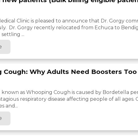
edical Clinic is pleased to announce that Dr. Gorgy c
 July. Dr. Gorgy recently relocated from Echuca to Bend
settling ...
e
 Cough: Why Adults Need Boosters Too
so known as Whooping Cough is caused by Bordetella per
ntagious respiratory disease affecting people of all ages.
s and...
e