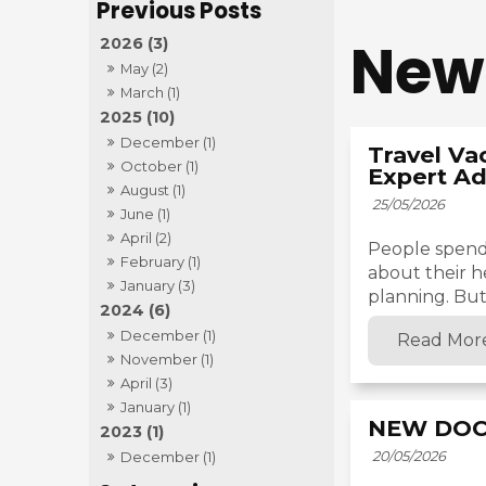
New
2026 (3)
May (2)
March (1)
2025 (10)
December (1)
Travel Va
October (1)
Expert Ad
August (1)
25/05/2026
June (1)
April (2)
People spend
February (1)
about their h
January (3)
planning. But 
2024 (6)
December (1)
Read Mor
November (1)
April (3)
January (1)
NEW DOC
2023 (1)
20/05/2026
December (1)