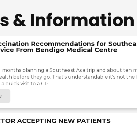
s & Information
ccination Recommendations for Southeas
vice From Bendigo Medical Centre
 months planning a Southeast Asia trip and about ten m
ealth before they go. That's understandable it's not the 
a quick visit to a GP...
e
TOR ACCEPTING NEW PATIENTS