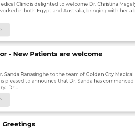
edical Clinic is delighted to welcome Dr. Christina Magal
 worked in both Egypt and Australia, bringing with her a
e
or - New Patients are welcome
 Sanda Ranasinghe to the team of Golden City Medical C
c is pleased to announce that Dr. Sanda has commenced w
y. Dr....
e
 Greetings