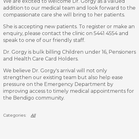
We are excited to welcome Dr. Gorgy as a valued
addition to our medical team and look forward to the
compassionate care she will bring to her patients.
She is accepting new patients. To register or make an
enquiry, please contact the clinic on 5441 4554 and
speak to one of our friendly staff.
Dr. Gorgy is bulk billing Children under 16, Pensioners
and Health Care Card Holders.
We believe Dr. Gorgy's arrival will not only
strengthen our existing team but also help ease
pressure on the Emergency Department by
improving access to timely medical appointments for
the Bendigo community.
All