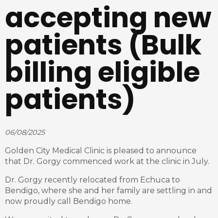
accepting new
patients (Bulk
billing eligible
patients)
06/08/2025
Golden City Medical Clinic is pleased to announce
that Dr. Gorgy commenced work at the clinic in July.
Dr. Gorgy recently relocated from Echuca to
Bendigo, where she and her family are settling in and
now proudly call Bendigo home.