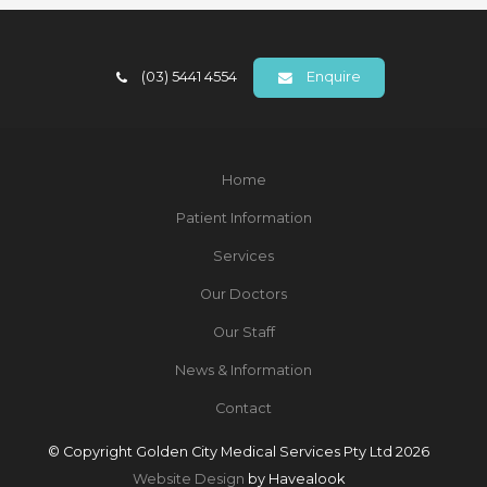
(03) 5441 4554
Enquire
Home
Patient Information
Services
Our Doctors
Our Staff
News & Information
Contact
© Copyright Golden City Medical Services Pty Ltd 2026
Website Design
by Havealook