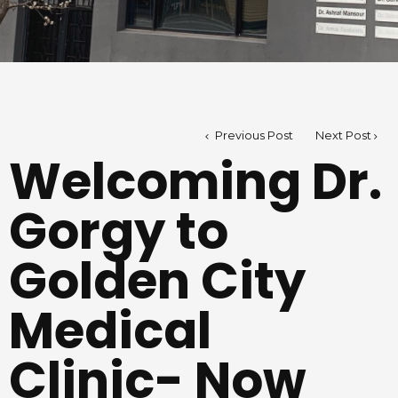
Previous Post
Next Post
Welcoming Dr.
Gorgy to
Golden City
Medical
Clinic- Now