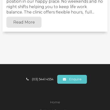
position in our happy place. No weekends and no
night shifts helping you to keep life work
balance. The clinic offers flexible hours, full...
Read More
(03) 5441 4554
Enquire
Home