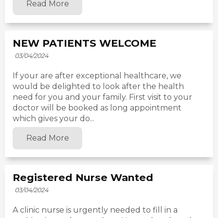
Read More
NEW PATIENTS WELCOME
03/04/2024
If your are after exceptional healthcare, we
would be delighted to look after the health
need for you and your family. First visit to your
doctor will be booked as long appointment
which gives your do...
Read More
Registered Nurse Wanted
03/04/2024
A clinic nurse is urgently needed to fill in a