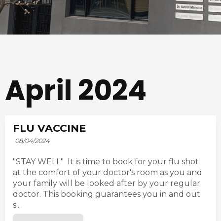
April 2024
FLU VACCINE
08/04/2024
"STAY WELL" It is time to book for your flu shot
at the comfort of your doctor's room as you and
your family will be looked after by your regular
doctor. This booking guarantees you in and out
s...