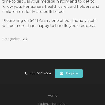
time to discuss your medical history and to get to
know you. Pensioners, health care card holders and
children under 16 are bulk billed.
Please ring on 5441 4554 , one of our friendly staff
will be more than happy to handle your request.
All
(03) 5441 4554
Enquire
Home
Patient Information