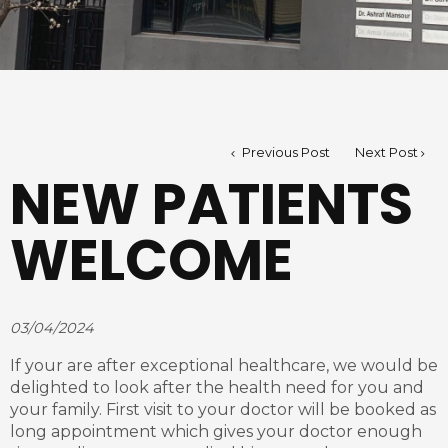
Previous Post
Next Post
NEW PATIENTS
WELCOME
03/04/2024
If your are after exceptional healthcare, we would be
delighted to look after the health need for you and
your family. First visit to your doctor will be booked as
long appointment which gives your doctor enough