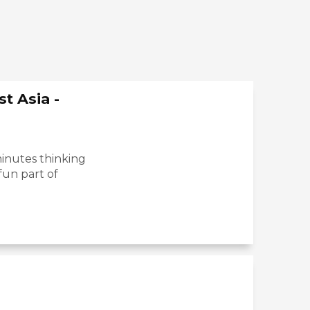
t Asia -
inutes thinking
fun part of