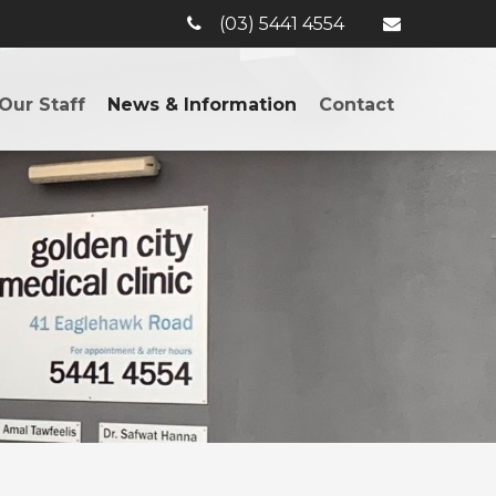
(03) 5441 4554
Our Staff
News & Information
Contact