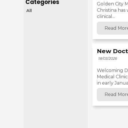
Golden City M
Christina has
All
clinical...
Read Mor
New Doct
18/03/2026
Welcoming Dr.
Medical Clini
in early Januar
Read Mor