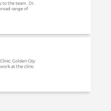
y to the team. Dr.
 broad range of
linic. Golden City
ork at the clinic