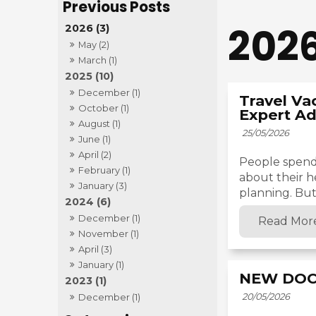
202
2026 (3)
May (2)
March (1)
2025 (10)
December (1)
Travel Va
October (1)
Expert Ad
August (1)
25/05/2026
June (1)
April (2)
People spend
February (1)
about their h
January (3)
planning. But 
2024 (6)
December (1)
Read Mor
November (1)
April (3)
January (1)
NEW DOC
2023 (1)
20/05/2026
December (1)