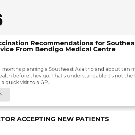
6
ccination Recommendations for Southeas
vice From Bendigo Medical Centre
 months planning a Southeast Asia trip and about ten m
ealth before they go. That's understandable it's not the 
a quick visit to a GP...
e
TOR ACCEPTING NEW PATIENTS