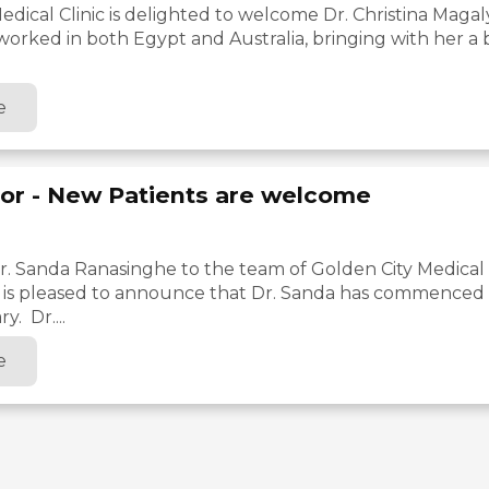
edical Clinic is delighted to welcome Dr. Christina Magal
 worked in both Egypt and Australia, bringing with her a
e
or - New Patients are welcome
 Sanda Ranasinghe to the team of Golden City Medical C
c is pleased to announce that Dr. Sanda has commenced w
y. Dr....
e