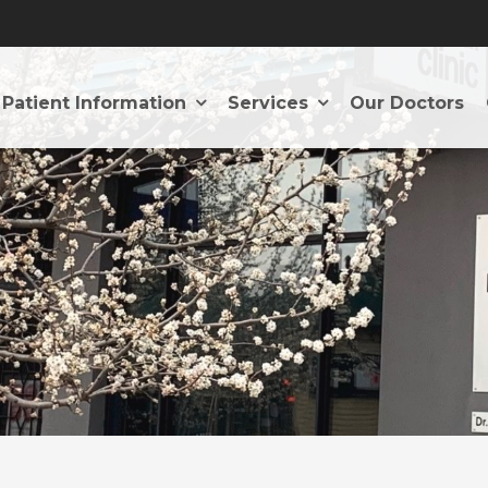
Patient Information
Services
Our Doctors