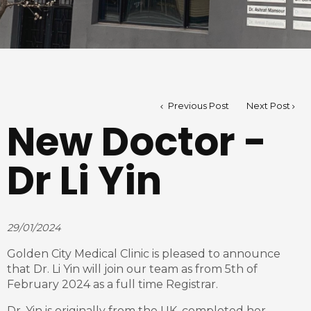
Previous Post
Next Post
New Doctor -
Dr Li Yin
29/01/2024
Golden City Medical Clinic is pleased to announce
that Dr. Li Yin will join our team as from 5th of
February 2024 as a full time Registrar.
Dr. Yin is originally from the UK, completed her