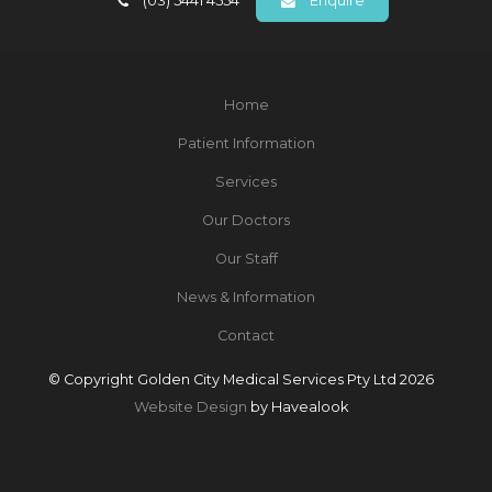
(03) 5441 4554
Enquire
Home
Patient Information
Services
Our Doctors
Our Staff
News & Information
Contact
© Copyright Golden City Medical Services Pty Ltd 2026
Website Design
by Havealook