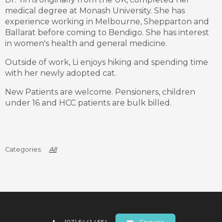
medical degree at Monash University. She has
experience working in Melbourne, Shepparton and
Ballarat before coming to Bendigo. She has interest
in women's health and general medicine.
Outside of work, Li enjoys hiking and spending time
with her newly adopted cat.
New Patients are welcome. Pensioners, children
under 16 and HCC patients are bulk billed.
All