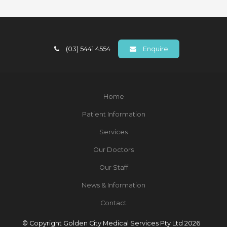
(03) 5441 4554
Enquire
Home
Patient Information
Services
Our Doctors
Our Staff
News & Information
Contact
© Copyright Golden City Medical Services Pty Ltd 2026