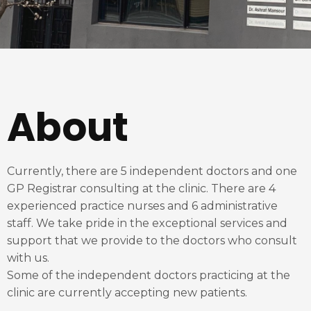
About
Currently, there are 5 independent doctors and one
GP Registrar consulting at the clinic. There are 4
experienced practice nurses and 6 administrative
staff. We take pride in the exceptional services and
support that we provide to the doctors who consult
with us.
Some of the independent doctors practicing at the
clinic are currently accepting new patients.