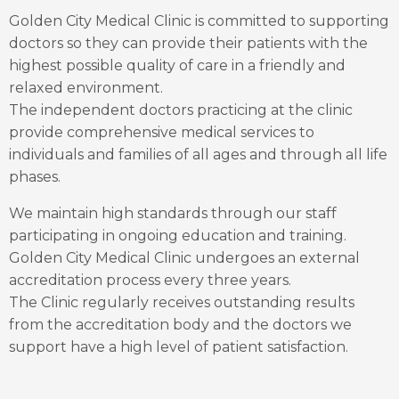
Golden City Medical Clinic is committed to supporting
doctors so they can provide their patients with the
highest possible quality of care in a friendly and
relaxed environment.
The independent doctors practicing at the clinic
provide comprehensive medical services to
individuals and families of all ages and through all life
phases.
We maintain high standards through our staff
participating in ongoing education and training.
Golden City Medical Clinic undergoes an external
accreditation process every three years.
The Clinic regularly receives outstanding results
from the accreditation body and the doctors we
support have a high level of patient satisfaction.